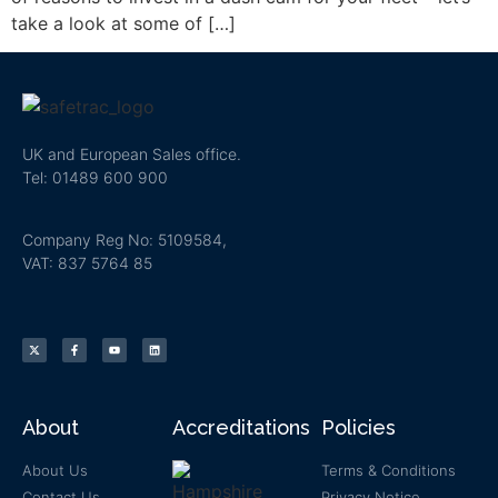
take a look at some of […]
UK and European Sales office.
Tel: 01489 600 900
Company Reg No: 5109584,
VAT: 837 5764 85
About
Accreditations
Policies
About Us
Terms & Conditions
Contact Us
Privacy Notice