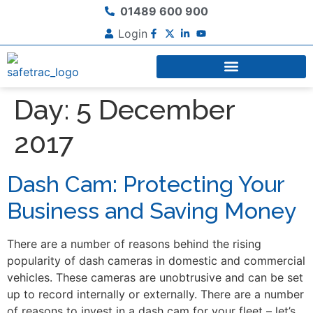
01489 600 900
Login
Day:
5 December
2017
Dash Cam: Protecting Your
Business and Saving Money
There are a number of reasons behind the rising
popularity of dash cameras in domestic and commercial
vehicles. These cameras are unobtrusive and can be set
up to record internally or externally. There are a number
of reasons to invest in a dash cam for your fleet – let’s