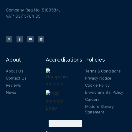
Company Reg No: 5109584,
VAT: 837 5764 85
About
Accreditations
Policies
About Us
Terms & Conditions
Contact Us
Privacy Notice
Reviews
Cookie Policy
News
Environmental Policy
Careers
Modern Slavery
Statement