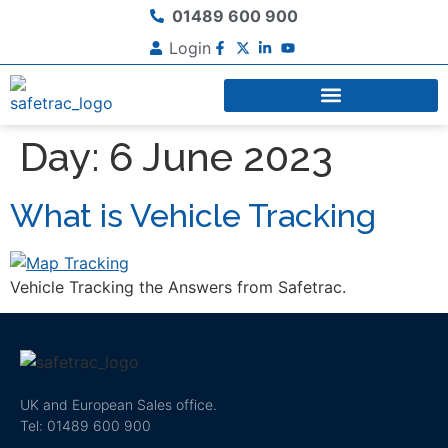
01489 600 900
Login
Day:
6 June 2023
What is Vehicle Tracking
Vehicle Tracking the Answers from Safetrac.
UK and European Sales office.
Tel: 01489 600 900