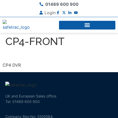
01489 600 900
Login
CP4-FRONT
CP4 DVR
UK and European Sales office.
Tel: 01489 600 900
Company Reg No: 5109584,