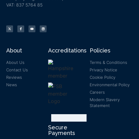
VAT: 837 5764 85
About
Accreditations
Policies
About Us
Terms & Conditions
Contact Us
Privacy Notice
Reviews
Cookie Policy
News
Environmental Policy
Careers
Modern Slavery
Statement
Secure
Payments