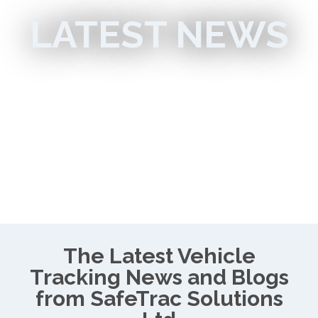
LATEST NEWS
The Latest Vehicle
Tracking News and Blogs
from SafeTrac Solutions