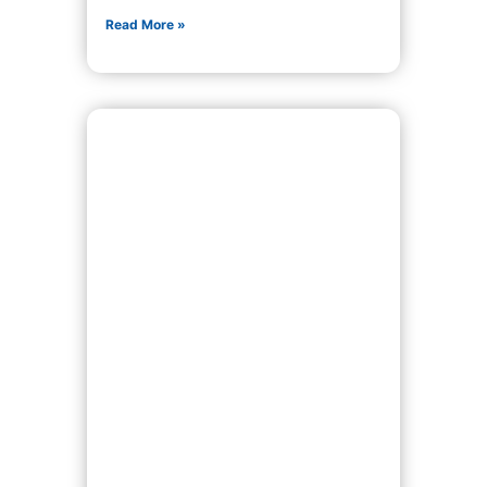
Read More »