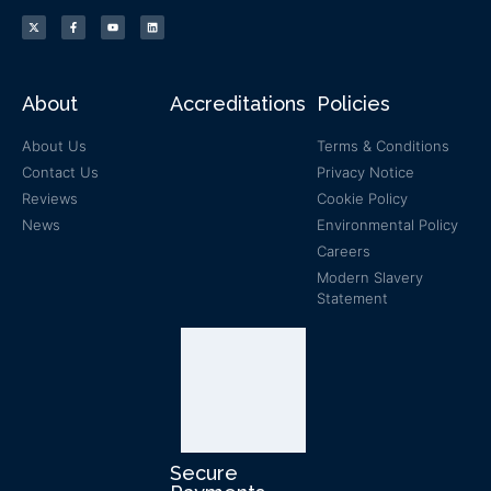
About
Accreditations
Policies
About Us
Terms & Conditions
Contact Us
Privacy Notice
Reviews
Cookie Policy
News
Environmental Policy
Careers
Modern Slavery
Statement
Secure