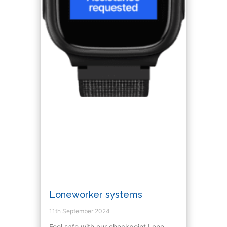
Loneworker systems
11th September 2024
Feel safe with our checkpoint Lone