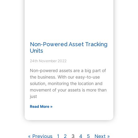
Non-Powered Asset Tracking
Units
24th November 2022
Non-powered assets are a big part of
the business. With our easy-to-use
solution, monitoring the location and
movement of your assets is more than
just
Read More »
« Previous
1
2
3
4
5
Next »