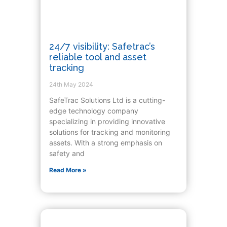
24/7 visibility: Safetrac’s
reliable tool and asset
tracking
24th May 2024
SafeTrac Solutions Ltd is a cutting-
edge technology company
specializing in providing innovative
solutions for tracking and monitoring
assets. With a strong emphasis on
safety and
Read More »