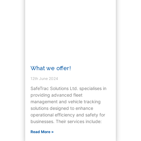
What we offer!
12th June 2024
SafeTrac Solutions Ltd. specialises in
providing advanced fleet
management and vehicle tracking
solutions designed to enhance
operational efficiency and safety for
businesses. Their services include:
Read More »