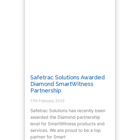
Safetrac Solutions Awarded
Diamond SmartWitness
Partnership
17th February 2023
Safetrac Solutions has recently been
awarded the Diamond partnership
level for SmartWitness products and
services. We are proud to be a top
partner for Smart