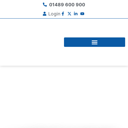
01489 600 900
Login