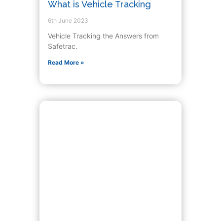
What is Vehicle Tracking
6th June 2023
Vehicle Tracking the Answers from
Safetrac.
Read More »