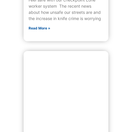
worker system The recent news
about how unsafe our streets are and
the increase in knife crime is worrying
Read More »