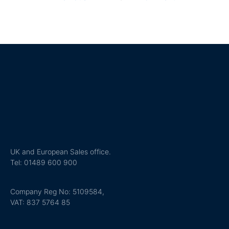
UK and European Sales office.
Tel: 01489 600 900
Company Reg No: 5109584,
VAT: 837 5764 85