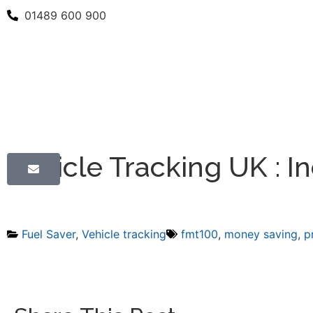
01489 600 900
Vehicle Tracking UK : In
Fuel Saver
,
Vehicle tracking
fmt100
,
money saving
,
p