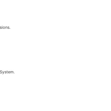
sions.
 System.