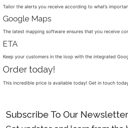
Tailor the alerts you receive according to what’s importa
Google Maps
The latest mapping software ensures that you receive corre
ETA
Keep your customers in the loop with the integrated Googl
Order today!
This incredible price is available today! Get in touch to
Subscribe To Our Newslette