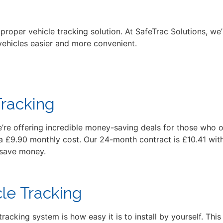
roper vehicle tracking solution. At SafeTrac Solutions, we
 vehicles easier and more convenient.
Tracking
e’re offering incredible money-saving deals for those who o
a £9.90 monthly cost. Our 24-month contract is £10.41 with
 save money.
cle Tracking
racking system is how easy it is to install by yourself. Th