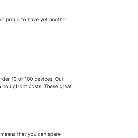
’re proud to have yet another
rder 10 or 100 devices. Our
 no upfront costs. These great
is means that you can spare