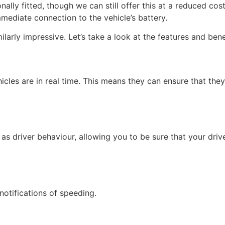
nally fitted, though we can still offer this at a reduced co
mmediate connection to the vehicle’s battery.
ilarly impressive. Let’s take a look at the features and ben
icles are in real time. This means they can ensure that they’
 as driver behaviour, allowing you to be sure that your dri
notifications of speeding.