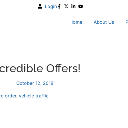
Login
Home
About Us
P
credible Offers!
October 12, 2018
re order
,
vehicle traffic