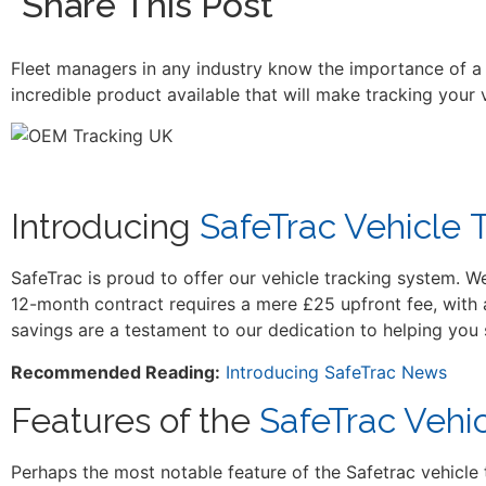
Share This Post
Fleet managers in any industry know the importance of a p
incredible product available that will make tracking your
Introducing
SafeTrac Vehicle 
SafeTrac is proud to offer our vehicle tracking system. W
12-month contract requires a mere £25 upfront fee, with 
savings are a testament to our dedication to helping you
Recommended Reading:
Introducing SafeTrac News
Features of the
SafeTrac Vehi
Perhaps the most notable feature of the Safetrac vehicle t