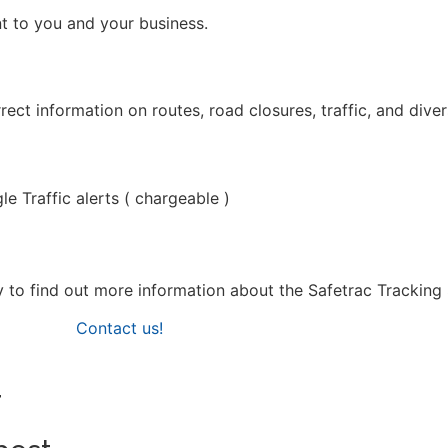
nt to you and your business.
ct information on routes, road closures, traffic, and diver
e Traffic alerts ( chargeable )
day to find out more information about the Safetrac Tracking
Contact us!
r