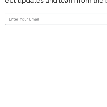
Get updates and learn from the 