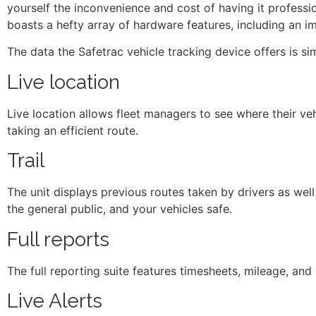
yourself the inconvenience and cost of having it professio
boasts a hefty array of hardware features, including an i
The data the Safetrac vehicle tracking device offers is sim
Live location
Live location allows fleet managers to see where their veh
taking an efficient route.
Trail
The unit displays previous routes taken by drivers as well
the general public, and your vehicles safe.
Full reports
The full reporting suite features timesheets, mileage, and 
Live Alerts