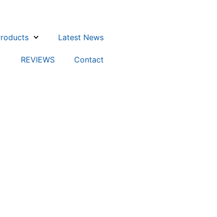
roducts
Latest News
REVIEWS
Contact