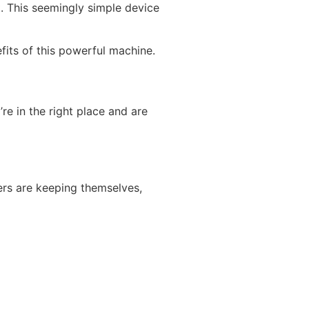
st. This seemingly simple device
efits of this powerful machine.
re in the right place and are
vers are keeping themselves,