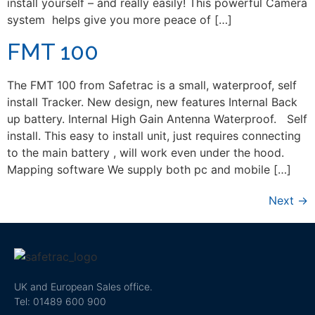
install yourself – and really easily! This powerful Camera
system helps give you more peace of […]
FMT 100
The FMT 100 from Safetrac is a small, waterproof, self
install Tracker. New design, new features Internal Back
up battery. Internal High Gain Antenna Waterproof. Self
install. This easy to install unit, just requires connecting
to the main battery , will work even under the hood.
Mapping software We supply both pc and mobile […]
Next
→
UK and European Sales office.
Tel: 01489 600 900