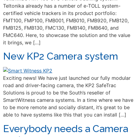
Teltonika already has a number of e-TOLL system-
certified vehicle trackers in its product portfolio:
FMT100, FMP100, FMB001, FMB010, FMB920, FMB120,
FMB125, FMB130, FMC130, FMB140, FMB640, and
FMC640. Here, to showcase the solution and the value
it brings, we […]
New KP2 Camera system
Exciting news! We have just launched our fully modular
road and driver-facing camera, the KP2 SafeTrac
Solutions is proud to be the South’s reseller of
SmartWitness camera systems. In a time where we have
to be more remote and socially distant, it’s great to be
able to have systems like this that you can install […]
Everybody needs a Camera