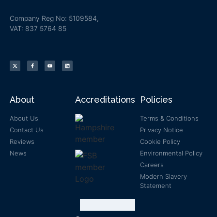
Company Reg No: 5109584,
VAT: 837 5764 85
About
Accreditations
Policies
About Us
Terms & Conditions
Contact Us
Privacy Notice
Reviews
Cookie Policy
News
Environmental Policy
Careers
Modern Slavery
Statement