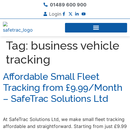
01489 600 900
Login
Tag:
business vehicle
tracking
Affordable Small Fleet
Tracking from £9.99/Month
– SafeTrac Solutions Ltd
At SafeTrac Solutions Ltd, we make small fleet tracking
affordable and straightforward. Starting from just £9.99