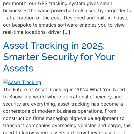
per month, our GPS tracking system gives small
businesses the same powerful tools used by large fleets
– at a fraction of the cost. Designed and built in-house,
our bespoke telematics software enables you to view
real-time locations, driver […]
Asset Tracking in 2025:
Smarter Security for Your
Assets
The Future of Asset Tracking in 2025: What You Need
to Know In a world where operational efficiency and
security are everything, asset tracking has become a
cornerstone of modern business operations. From
construction firms managing high-value equipment to
transport companies overseeing vehicles and cargo, the
need to know where assets are, how they’re used, […]