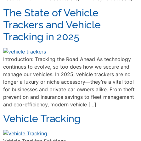
The State of Vehicle
Trackers and Vehicle
Tracking in 2025
Introduction: Tracking the Road Ahead As technology
continues to evolve, so too does how we secure and
manage our vehicles. In 2025, vehicle trackers are no
longer a luxury or niche accessory—they’re a vital tool
for businesses and private car owners alike. From theft
prevention and insurance savings to fleet management
and eco-efficiency, modern vehicle […]
Vehicle Tracking