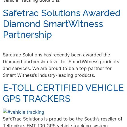
Vehicle Tracking Solutions.
Safetrac Solutions Awarded
Diamond SmartWitness
Partnership
Safetrac Solutions has recently been awarded the
Diamond partnership level for SmartWitness products
and services. We are proud to be a top partner for
Smart Witness’s industry-leading products.
E-TOLL CERTIFIED VEHICLE
GPS TRACKERS
SafeTrac Solutions is proud to be the South’s reseller of
Teltonika’s FMT 100 GPS vehicle tracking system.