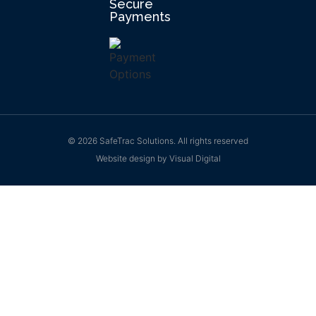
Secure
Payments
© 2026 SafeTrac Solutions. All rights reserved
Website design by
Visual Digital