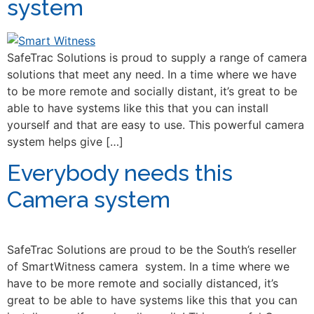
system
SafeTrac Solutions is proud to supply a range of camera
solutions that meet any need. In a time where we have
to be more remote and socially distant, it’s great to be
able to have systems like this that you can install
yourself and that are easy to use. This powerful camera
system helps give […]
Everybody needs this
Camera system
SafeTrac Solutions are proud to be the South’s reseller
of SmartWitness camera system. In a time where we
have to be more remote and socially distanced, it’s
great to be able to have systems like this that you can