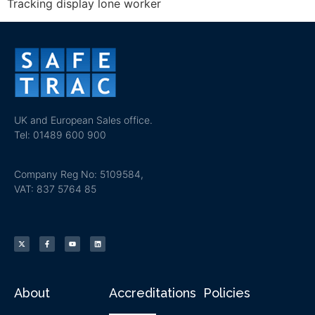
Tracking display lone worker
UK and European Sales office.
Tel: 01489 600 900
Company Reg No: 5109584,
VAT: 837 5764 85
About
Accreditations
Policies