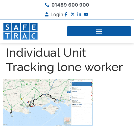
01489 600 900
Login
Individual Unit
Tracking lone worker